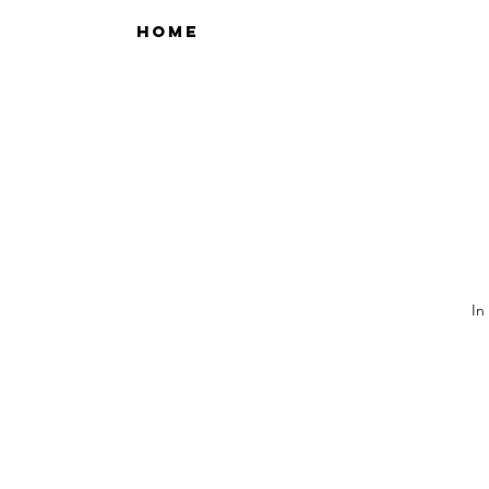
HOME
In