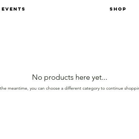
EVENTS
SHOP
No products here yet...
 the meantime, you can choose a different category to continue shoppi