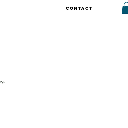
CONTACT
ng.