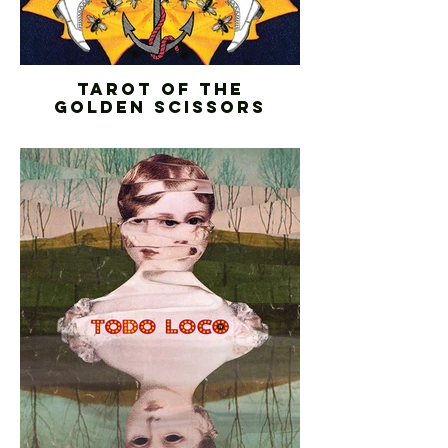
TAROT OF THE
GOLDEN SCISSORS