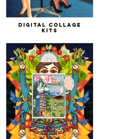
DIGITAL COLLAGE
KITS