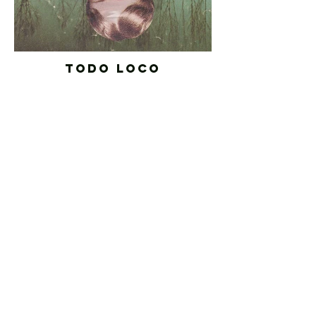
TODO LOCO