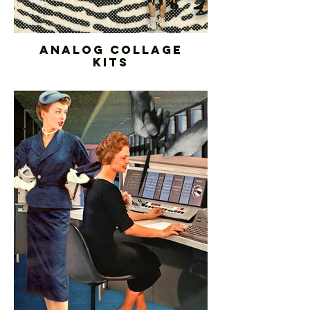
ANALOG COLLAGE
KITS