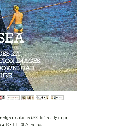
+ high resolution (300dpi) ready-to-print
 with a TO THE SEA theme.