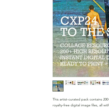
This artist-curated pack contains 200
royalty-free digital image files, all