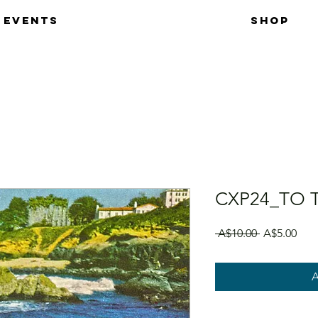
EVENTS
SHOP
CXP24_TO 
Regular Pri
Sale
 A$10.00 
A$5.00
A